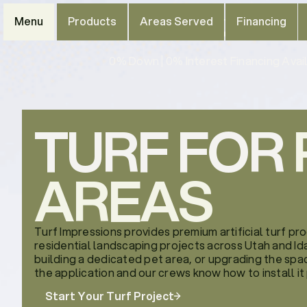
Menu
Products
Areas Served
Financing
0% Down | 0% Interest Financing Avail
TURF FOR
AREAS
Turf Impressions provides premium artificial turf pr
residential landscaping projects across Utah and Ida
building a dedicated pet area, or upgrading the spac
the application and our crews know how to install it
Start Your Turf Project