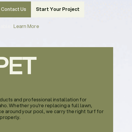
Contact Us
Start Your Project
able |
Learn More
PET
oducts and professional installation for
ho. Whether you're replacing a full lawn,
e around your pool, we carry the right turf for
 properly.